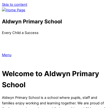
Skip to content
Aldwyn Primary School
Every Child a Success
Menu
Welcome to Aldwyn Primary
School
Aldwyn Primary School is a school where pupils, staff and
families enjoy working and learning together. We are proud of