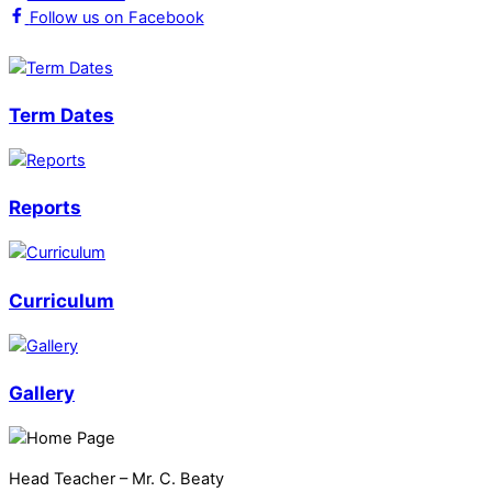
Follow us on Facebook
Term Dates
Reports
Curriculum
Gallery
Head Teacher – Mr. C. Beaty