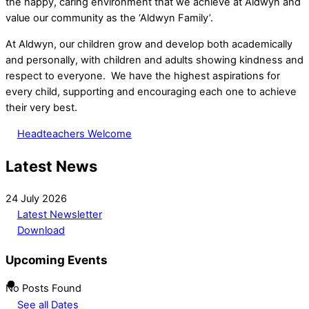
the happy, caring environment that we achieve at Aldwyn and
value our community as the ‘Aldwyn Family’.
At Aldwyn, our children grow and develop both academically
and personally, with children and adults showing kindness and
respect to everyone. We have the highest aspirations for
every child, supporting and encouraging each one to achieve
their very best.
Headteachers Welcome
Latest News
24 July 2026
Latest Newsletter
Download
Upcoming Events
No Posts Found
See all Dates