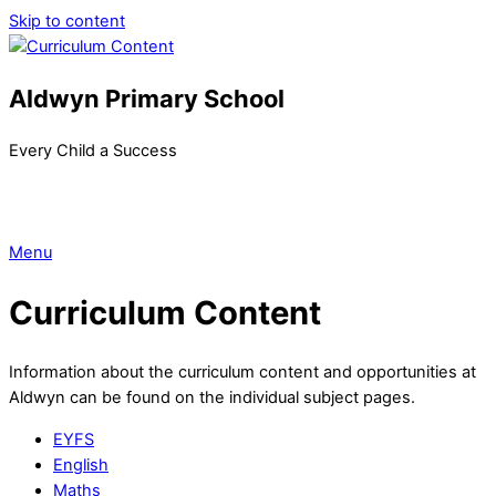
Skip to content
Aldwyn Primary School
Every Child a Success
Menu
Curriculum Content
Information about the curriculum content and opportunities at
Aldwyn can be found on the individual subject pages.
EYFS
English
Maths