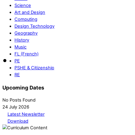
Science
Art and Design
Computing
Design Technology
Geography
History
Music
FL (French)
PE
PSHE & Citizenship
RE
Upcoming Dates
No Posts Found
24 July 2026
Latest Newsletter
Download