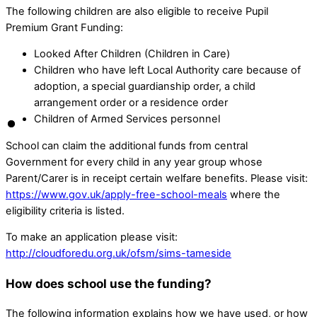
The following children are also eligible to receive Pupil
Premium Grant Funding:
Looked After Children (Children in Care)
Children who have left Local Authority care because of
adoption, a special guardianship order, a child
arrangement order or a residence order
Children of Armed Services personnel
School can claim the additional funds from central
Government for every child in any year group whose
Parent/Carer is in receipt certain welfare benefits. Please visit:
https://www.gov.uk/apply-free-school-meals
where the
eligibility criteria is listed.
To make an application please visit:
http://cloudforedu.org.uk/ofsm/sims-tameside
How does school use the funding?
The following information explains how we have used, or how