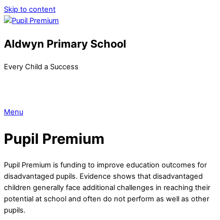
Skip to content
Aldwyn Primary School
Every Child a Success
Menu
Pupil Premium
Pupil Premium is funding to improve education outcomes for
disadvantaged pupils. Evidence shows that disadvantaged
children generally face additional challenges in reaching their
potential at school and often do not perform as well as other
pupils.