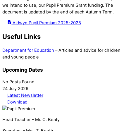
we intend to use, our Pupil Premium Grant funding. The
document is updated by the end of each Autumn Term.
Aldwyn Pupil Premium 2025-2028
Useful Links
Department for Education
– Articles and advice for children
and young people
Upcoming Dates
No Posts Found
24 July 2026
Latest Newsletter
Download
Head Teacher – Mr. C. Beaty
Secretary – Mrs. T. Booth