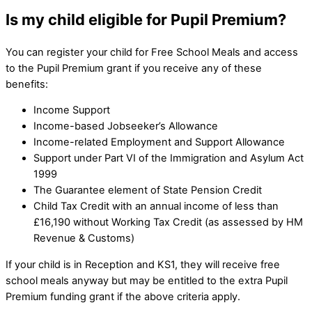
Is my child eligible for Pupil Premium?
You can register your child for Free School Meals and access
to the Pupil Premium grant if you receive any of these
benefits:
Income Support
Income-based Jobseeker’s Allowance
Income-related Employment and Support Allowance
Support under Part VI of the Immigration and Asylum Act
1999
The Guarantee element of State Pension Credit
Child Tax Credit with an annual income of less than
£16,190 without Working Tax Credit (as assessed by HM
Revenue & Customs)
If your child is in Reception and KS1, they will receive free
school meals anyway but may be entitled to the extra Pupil
Premium funding grant if the above criteria apply.