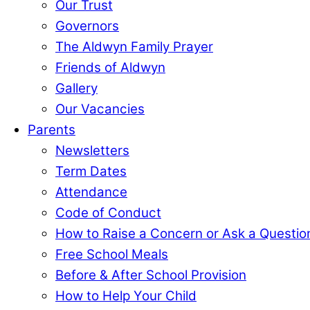
Our Trust
Governors
The Aldwyn Family Prayer
Friends of Aldwyn
Gallery
Our Vacancies
Parents
Newsletters
Term Dates
Attendance
Code of Conduct
How to Raise a Concern or Ask a Questio
Free School Meals
Before & After School Provision
How to Help Your Child