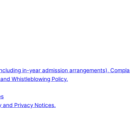
(including in-year admission arrangements), Complai
and Whistleblowing Policy.
es
y and Privacy Notices.