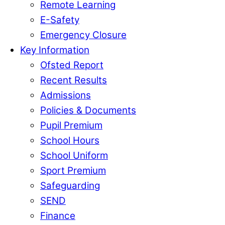
Remote Learning
E-Safety
Emergency Closure
Key Information
Ofsted Report
Recent Results
Admissions
Policies & Documents
Pupil Premium
School Hours
School Uniform
Sport Premium
Safeguarding
SEND
Finance