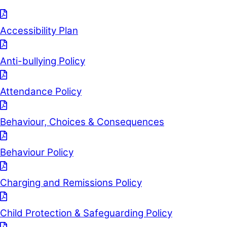
Accessibility Plan
Anti-bullying Policy
Attendance Policy
Behaviour, Choices & Consequences
Behaviour Policy
Charging and Remissions Policy
Child Protection & Safeguarding Policy