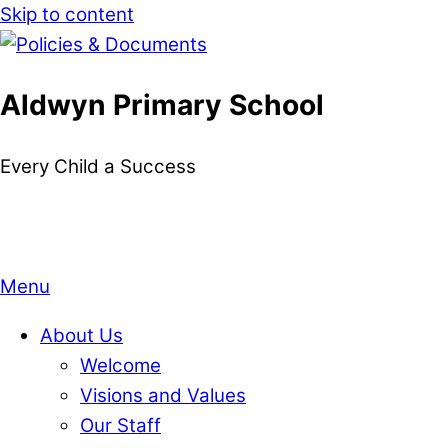
Skip to content
Aldwyn Primary School
Every Child a Success
Menu
About Us
Welcome
Visions and Values
Our Staff