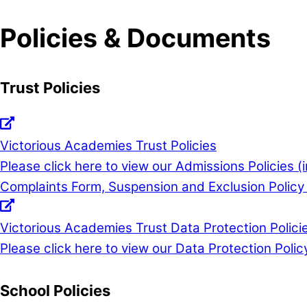
Policies & Documents
Trust Policies
Victorious Academies Trust Policies
Please click here to view our Admissions Policies 
Complaints Form, Suspension and Exclusion Policy 
Victorious Academies Trust Data Protection Polici
Please click here to view our Data Protection Polic
School Policies