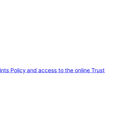
nts Policy and access to the online Trust