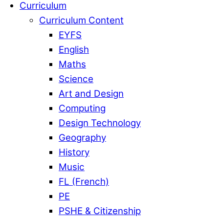
Curriculum
Curriculum Content
EYFS
English
Maths
Science
Art and Design
Computing
Design Technology
Geography
History
Music
FL (French)
PE
PSHE & Citizenship