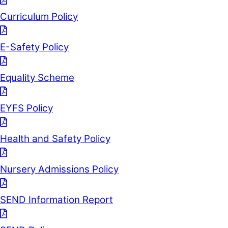
Curriculum Policy
E-Safety Policy
Equality Scheme
EYFS Policy
Health and Safety Policy
Nursery Admissions Policy
SEND Information Report