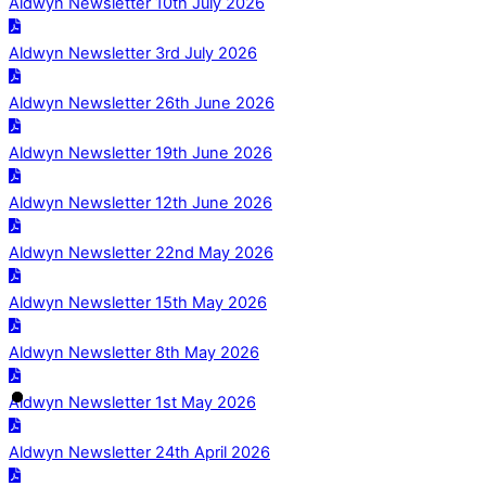
Aldwyn Newsletter 10th July 2026
Aldwyn Newsletter 3rd July 2026
Aldwyn Newsletter 26th June 2026
Aldwyn Newsletter 19th June 2026
Aldwyn Newsletter 12th June 2026
Aldwyn Newsletter 22nd May 2026
Aldwyn Newsletter 15th May 2026
Aldwyn Newsletter 8th May 2026
Aldwyn Newsletter 1st May 2026
Aldwyn Newsletter 24th April 2026