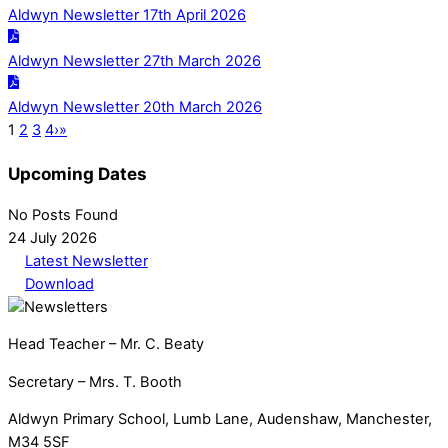
Aldwyn Newsletter 17th April 2026
Aldwyn Newsletter 27th March 2026
Aldwyn Newsletter 20th March 2026
1
2
3
4
›
»
Upcoming Dates
No Posts Found
24 July 2026
Latest Newsletter
Download
Head Teacher – Mr. C. Beaty
Secretary – Mrs. T. Booth
Aldwyn Primary School, Lumb Lane, Audenshaw, Manchester,
M34 5SF