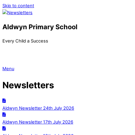
Skip to content
Aldwyn Primary School
Every Child a Success
Menu
Newsletters
Aldwyn Newsletter 24th July 2026
Aldwyn Newsletter 17th July 2026