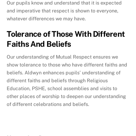
Our pupils know and understand that it is expected
and imperative that respect is shown to everyone,
whatever differences we may have.
Tolerance of Those With Different
Faiths And Beliefs
Our understanding of Mutual Respect ensures we
show tolerance to those who have different faiths and
beliefs. Aldwyn enhances pupils’ understanding of
different faiths and beliefs through Religious
Education, PSHE, school assemblies and visits to
other places of worship to deepen our understanding
of different celebrations and beliefs.