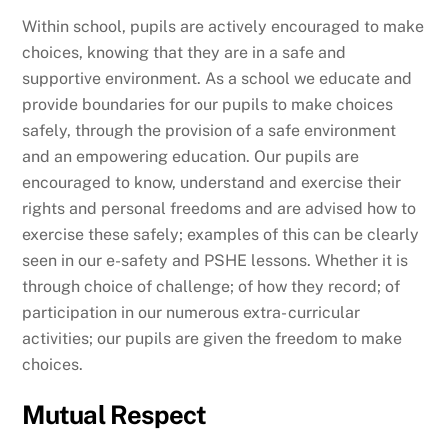
Within school, pupils are actively encouraged to make
choices, knowing that they are in a safe and
supportive environment. As a school we educate and
provide boundaries for our pupils to make choices
safely, through the provision of a safe environment
and an empowering education. Our pupils are
encouraged to know, understand and exercise their
rights and personal freedoms and are advised how to
exercise these safely; examples of this can be clearly
seen in our e-safety and PSHE lessons. Whether it is
through choice of challenge; of how they record; of
participation in our numerous extra- curricular
activities; our pupils are given the freedom to make
choices.
Mutual Respect