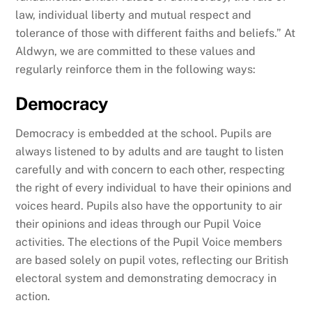
law, individual liberty and mutual respect and
tolerance of those with different faiths and beliefs.” At
Aldwyn, we are committed to these values and
regularly reinforce them in the following ways:
Democracy
Democracy is embedded at the school. Pupils are
always listened to by adults and are taught to listen
carefully and with concern to each other, respecting
the right of every individual to have their opinions and
voices heard. Pupils also have the opportunity to air
their opinions and ideas through our Pupil Voice
activities. The elections of the Pupil Voice members
are based solely on pupil votes, reflecting our British
electoral system and demonstrating democracy in
action.