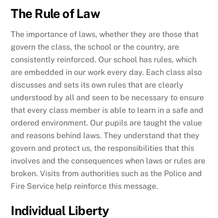
The Rule of Law
The importance of laws, whether they are those that
govern the class, the school or the country, are
consistently reinforced. Our school has rules, which
are embedded in our work every day. Each class also
discusses and sets its own rules that are clearly
understood by all and seen to be necessary to ensure
that every class member is able to learn in a safe and
ordered environment. Our pupils are taught the value
and reasons behind laws. They understand that they
govern and protect us, the responsibilities that this
involves and the consequences when laws or rules are
broken. Visits from authorities such as the Police and
Fire Service help reinforce this message.
Individual Liberty