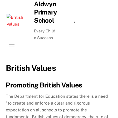
Aldwyn
Skip
to
Primary
content
School
Every Child
a Success
Menu
British Values
Promoting British Values
The Department for Education states there is a need
“to create and enforce a clear and rigorous
expectation on all schools to promote the
fundamental British values of democracy, the rule of