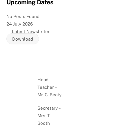
Upcoming Dates
No Posts Found
24 July 2026
Latest Newsletter
Download
Head
Teacher –
Mr. C. Beaty
Secretary –
Mrs. T.
Booth