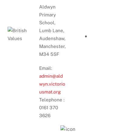
Aldwyn
Primary
School,
Lumb Lane,
Audenshaw,
Manchester,
M34 5SF
Email:
admin@ald
wyn.victorio
usmat.org
Telephone :
0161 370
3626