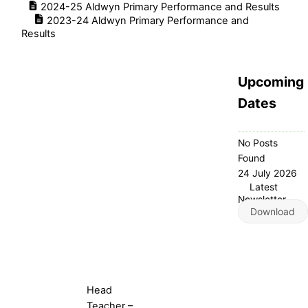
2024-25 Aldwyn Primary Performance and Results
2023-24 Aldwyn Primary Performance and
Results
Upcoming
Dates
No Posts
Found
24 July 2026
Latest
Newsletter
Download
Head
Teacher –