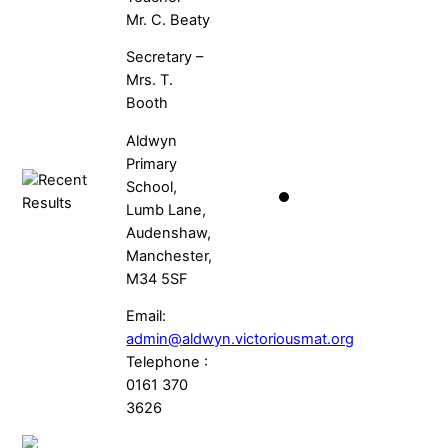
Mr. C. Beaty
Secretary –
Mrs. T.
Booth
Aldwyn
Primary
School,
Lumb Lane,
Audenshaw,
Manchester,
M34 5SF
Email:
admin@aldwyn.victoriousmat.org
Telephone :
0161 370
3626