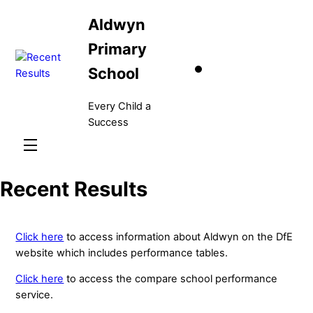
Skip
Aldwyn
to
content
Primary
School
Every Child a
Success
Menu
Recent Results
Click here
to access information about Aldwyn on the DfE
website which includes performance tables.
Click here
to access the compare school performance
service.