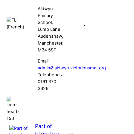
Aldwyn
Primary
School,
Lumb Lane,
Audenshaw,
Manchester,
M34 5SF
Email:
admin@aldwyn.victoriousmat.org
Telephone :
0161 370
3626
Part of