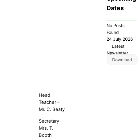
Dates
No Posts
Found
24 July 2026
Latest
Newsletter
Download
Head
Teacher –
Mr. C. Beaty
Secretary –
Mrs. T.
Booth