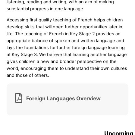
listening, reading and writing, with an aim of making
substantial progress in one language.
Accessing first quality teaching of French helps children
develop skills that will open further opportunities later in
life. The teaching of French in Key Stage 2 provides an
appropriate balance of spoken and written language and
lays the foundations for further foreign language learning
at Key Stage 3. We believe that learning another language
gives children a new and broader perspective on the
world, encouraging them to understand their own cultures
and those of others.
Foreign Languages Overview
Upcoming