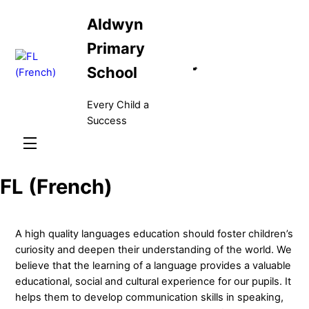
Skip
Aldwyn
to
content
Primary
School
Every Child a
Success
Menu
FL (French)
A high quality languages education should foster children’s
curiosity and deepen their understanding of the world. We
believe that the learning of a language provides a valuable
educational, social and cultural experience for our pupils. It
helps them to develop communication skills in speaking,