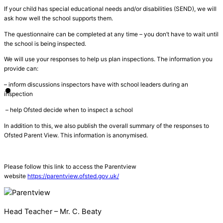
If your child has
special educational needs and/or disabilities (SEND)
, we will
ask
how well the school supports
them.
The
questionnaire
can be completed at any time
–
you don’t have to wait until
the school is being inspected.
We will use your responses to help us plan inspections. The information you
provide can:
– inform discussions inspectors have with school leaders during an
inspection
– help Ofsted decide when to inspect a school
In addition to this, we also publish the overall summary of the responses to
Ofsted Parent View. This information is anonymised.
Please follow this link to access the Parentview
website
https://parentview.ofsted.gov.uk/
Head Teacher – Mr. C. Beaty