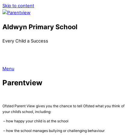
Skip to content
Aldwyn Primary School
Every Child a Success
Menu
Parentview
Ofsted Parent View gives you the chance to tell Ofsted what you think of
your child’s school, including:
– how happy your child is at the school
– how the school manages bullying or challenging behaviour