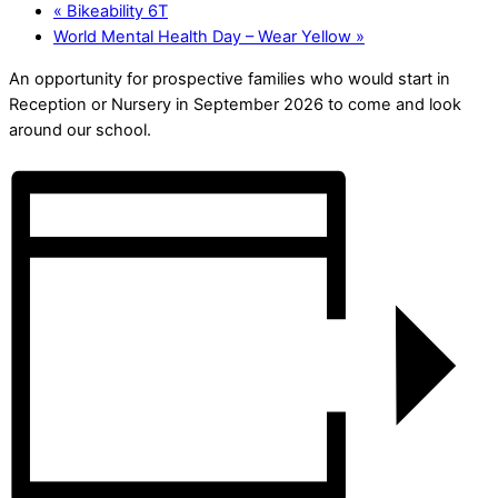
«
Bikeability 6T
World Mental Health Day – Wear Yellow
»
An opportunity for prospective families who would start in
Reception or Nursery in September 2026 to come and look
around our school.