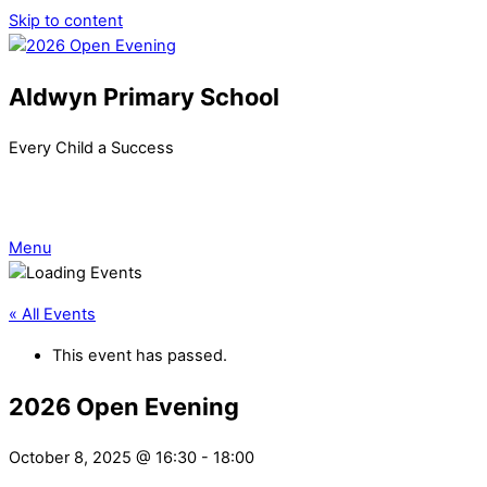
Skip to content
Aldwyn Primary School
Every Child a Success
Menu
« All Events
This event has passed.
2026 Open Evening
October 8, 2025 @ 16:30
-
18:00