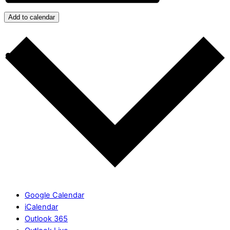
Add to calendar
Google Calendar
iCalendar
Outlook 365