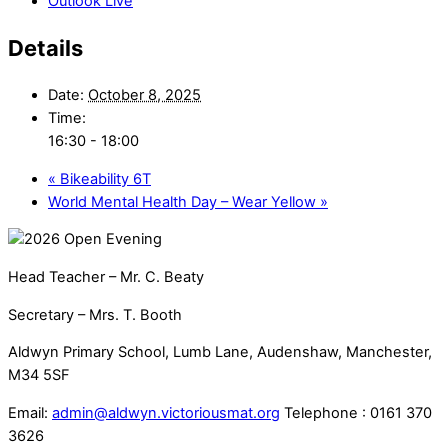
Outlook Live
Details
Date:
October 8, 2025
Time:
16:30 - 18:00
«
Bikeability 6T
World Mental Health Day – Wear Yellow
»
Head Teacher – Mr. C. Beaty
Secretary – Mrs. T. Booth
Aldwyn Primary School, Lumb Lane, Audenshaw, Manchester,
M34 5SF
Email:
admin@aldwyn.victoriousmat.org
Telephone : 0161 370
3626