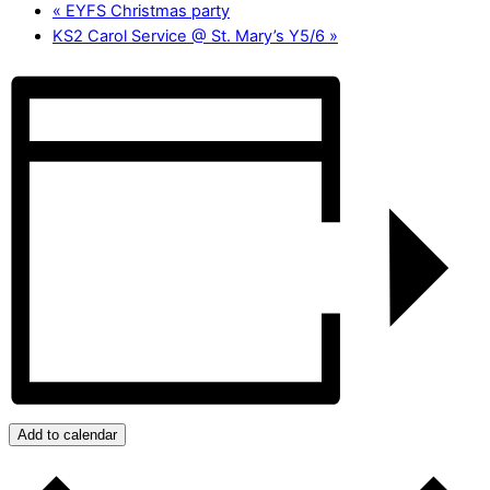
«
EYFS Christmas party
KS2 Carol Service @ St. Mary’s Y5/6
»
Add to calendar