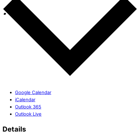
Google Calendar
iCalendar
Outlook 365
Outlook Live
Details