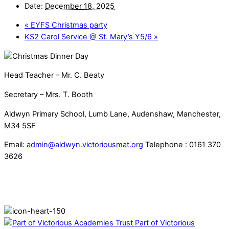
Date:
December 18, 2025
«
EYFS Christmas party
KS2 Carol Service @ St. Mary’s Y5/6
»
Head Teacher – Mr. C. Beaty
Secretary – Mrs. T. Booth
Aldwyn Primary School, Lumb Lane, Audenshaw, Manchester,
M34 5SF
Email:
admin@aldwyn.victoriousmat.org
Telephone : 0161 370
3626
Part of Victorious