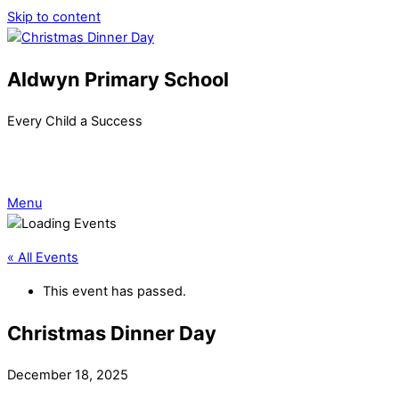
Skip to content
Aldwyn Primary School
Every Child a Success
Menu
« All Events
This event has passed.
Christmas Dinner Day
December 18, 2025