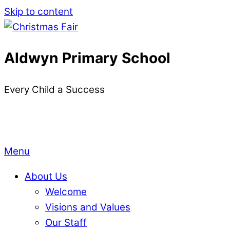
Skip to content
Aldwyn Primary School
Every Child a Success
Menu
About Us
Welcome
Visions and Values
Our Staff