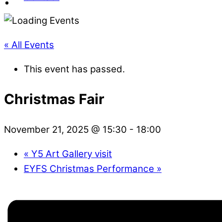
« All Events
This event has passed.
Christmas Fair
November 21, 2025 @ 15:30
-
18:00
«
Y5 Art Gallery visit
EYFS Christmas Performance
»