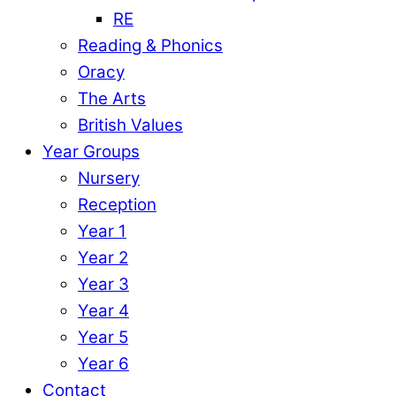
RE
Reading & Phonics
Oracy
The Arts
British Values
Year Groups
Nursery
Reception
Year 1
Year 2
Year 3
Year 4
Year 5
Year 6
Contact