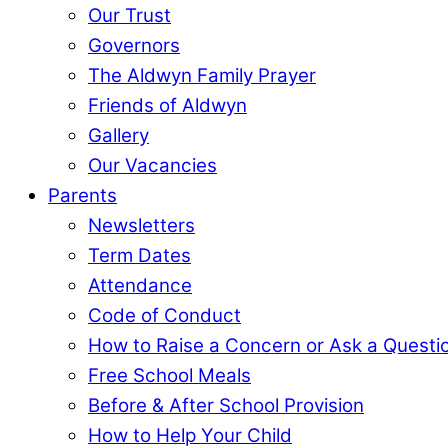
Our Trust
Governors
The Aldwyn Family Prayer
Friends of Aldwyn
Gallery
Our Vacancies
Parents
Newsletters
Term Dates
Attendance
Code of Conduct
How to Raise a Concern or Ask a Questi
Free School Meals
Before & After School Provision
How to Help Your Child