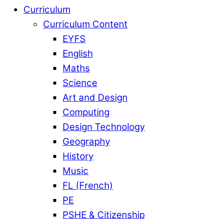
Curriculum
Curriculum Content
EYFS
English
Maths
Science
Art and Design
Computing
Design Technology
Geography
History
Music
FL (French)
PE
PSHE & Citizenship