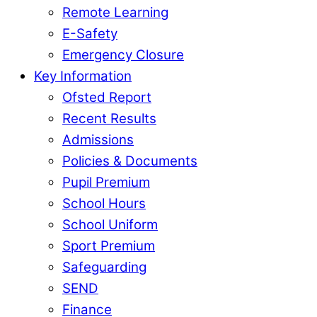
Remote Learning
E-Safety
Emergency Closure
Key Information
Ofsted Report
Recent Results
Admissions
Policies & Documents
Pupil Premium
School Hours
School Uniform
Sport Premium
Safeguarding
SEND
Finance