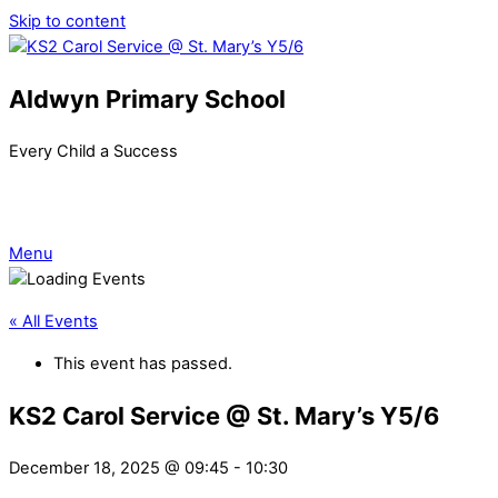
Skip to content
Aldwyn Primary School
Every Child a Success
Menu
« All Events
This event has passed.
KS2 Carol Service @ St. Mary’s Y5/6
December 18, 2025 @ 09:45
-
10:30