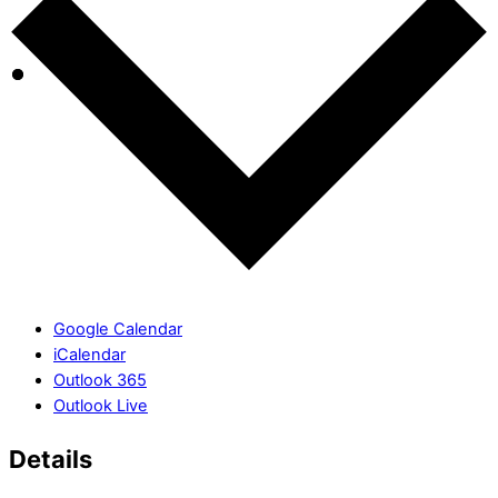
Google Calendar
iCalendar
Outlook 365
Outlook Live
Details