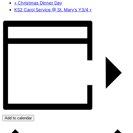
«
Christmas Dinner Day
KS2 Carol Service @ St. Mary’s Y3/4
»
Add to calendar