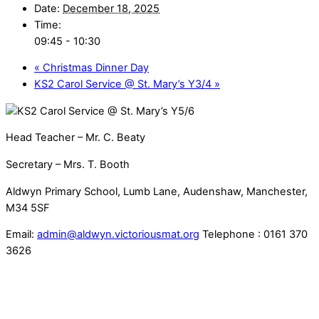
Date:
December 18, 2025
Time:
09:45 - 10:30
«
Christmas Dinner Day
KS2 Carol Service @ St. Mary’s Y3/4
»
Head Teacher – Mr. C. Beaty
Secretary – Mrs. T. Booth
Aldwyn Primary School, Lumb Lane, Audenshaw, Manchester,
M34 5SF
Email:
admin@aldwyn.victoriousmat.org
Telephone : 0161 370
3626