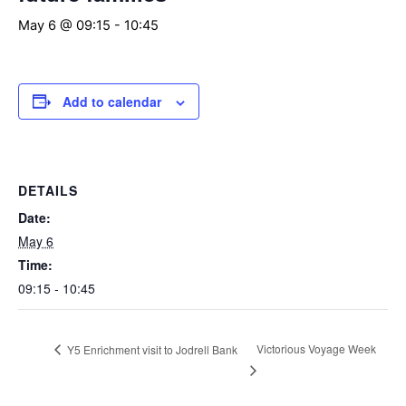
May 6 @ 09:15
-
10:45
Add to calendar
DETAILS
Date:
May 6
Time:
09:15 - 10:45
Victorious Voyage Week
Y5 Enrichment visit to Jodrell Bank