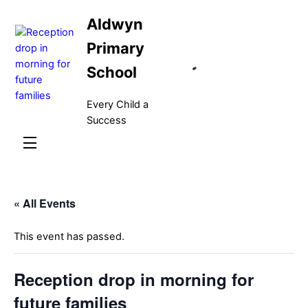
Skip
Aldwyn
to
content
Primary
School
Every Child a
Success
Menu
« All Events
This event has passed.
Reception drop in morning for
future families