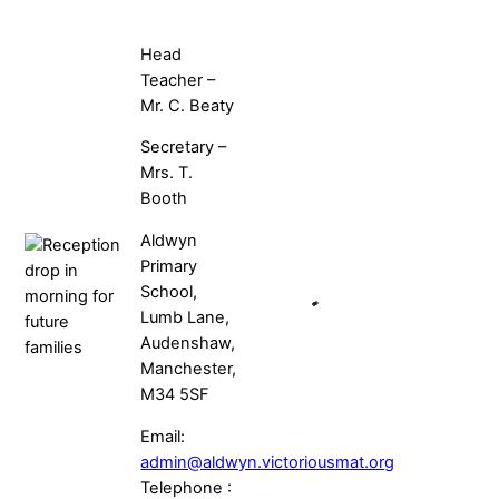
Head
Teacher –
Mr. C. Beaty
Secretary –
Mrs. T.
Booth
Aldwyn
Primary
School,
Lumb Lane,
Audenshaw,
Manchester,
M34 5SF
Email:
admin@aldwyn.victoriousmat.org
Telephone :