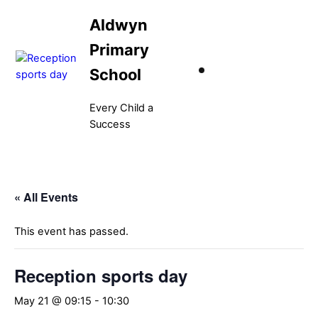
Skip
Aldwyn
to
content
Primary
School
Every Child a
Success
Menu
« All Events
This event has passed.
Reception sports day
May 21 @ 09:15
-
10:30