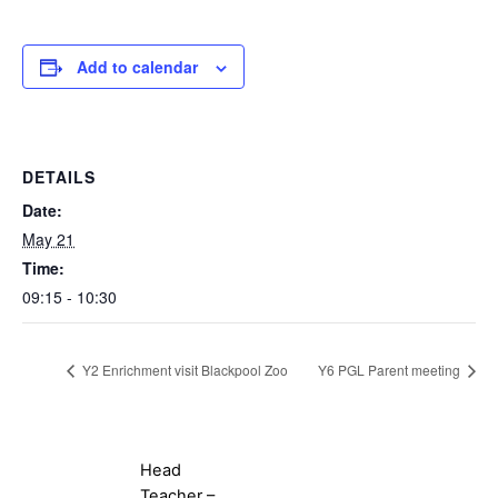
Add to calendar
DETAILS
Date:
May 21
Time:
09:15 - 10:30
Y2 Enrichment visit Blackpool Zoo
Y6 PGL Parent meeting
Head
Teacher –