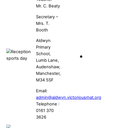
Mr. C. Beaty
Secretary –
Mrs. T.
Booth
Aldwyn
Primary
School,
Lumb Lane,
Audenshaw,
Manchester,
M34 5SF
Email:
admin@aldwyn.victoriousmat.org
Telephone :
0161 370
3626