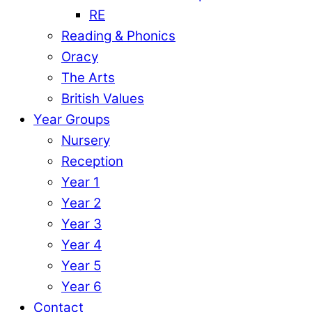
RE
Reading & Phonics
Oracy
The Arts
British Values
Year Groups
Nursery
Reception
Year 1
Year 2
Year 3
Year 4
Year 5
Year 6
Contact