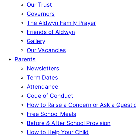
Our Trust
Governors
The Aldwyn Family Prayer
Friends of Aldwyn
Gallery
Our Vacancies
Parents
Newsletters
Term Dates
Attendance
Code of Conduct
How to Raise a Concern or Ask a Questi
Free School Meals
Before & After School Provision
How to Help Your Child