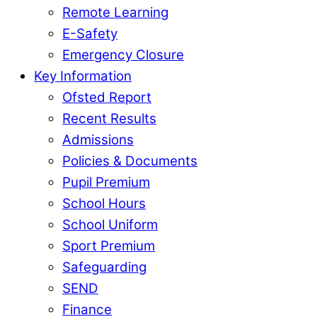
Remote Learning
E-Safety
Emergency Closure
Key Information
Ofsted Report
Recent Results
Admissions
Policies & Documents
Pupil Premium
School Hours
School Uniform
Sport Premium
Safeguarding
SEND
Finance