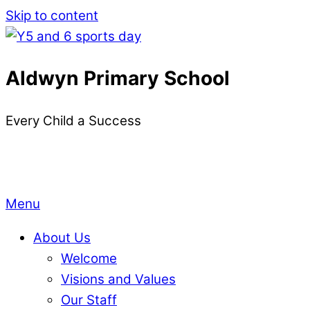
Skip to content
Aldwyn Primary School
Every Child a Success
Menu
About Us
Welcome
Visions and Values
Our Staff