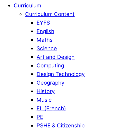
Curriculum
Curriculum Content
EYFS
English
Maths
Science
Art and Design
Computing
Design Technology
Geography
History
Music
FL (French)
PE
PSHE & Citizenship