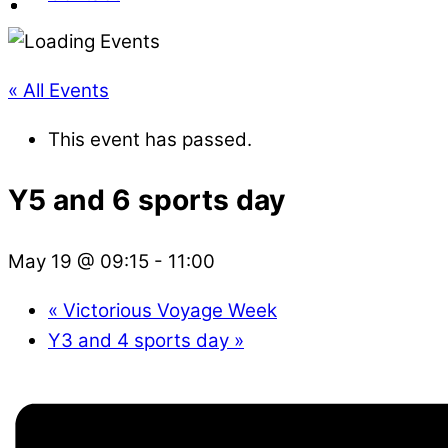
« All Events
This event has passed.
Y5 and 6 sports day
May 19 @ 09:15
-
11:00
«
Victorious Voyage Week
Y3 and 4 sports day
»