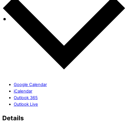
Google Calendar
iCalendar
Outlook 365
Outlook Live
Details