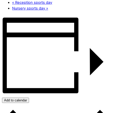
«
Reception sports day
Nursery sports day
»
Add to calendar