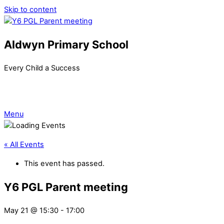
Skip to content
Aldwyn Primary School
Every Child a Success
Menu
« All Events
This event has passed.
Y6 PGL Parent meeting
May 21 @ 15:30
-
17:00