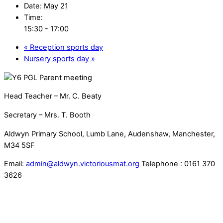
Date:
May 21
Time:
15:30 - 17:00
«
Reception sports day
Nursery sports day
»
Head Teacher – Mr. C. Beaty
Secretary – Mrs. T. Booth
Aldwyn Primary School, Lumb Lane, Audenshaw, Manchester,
M34 5SF
Email:
admin@aldwyn.victoriousmat.org
Telephone : 0161 370
3626