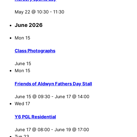
May 22 @ 10:30
-
11:30
June 2026
Mon
15
Class Photographs
June 15
Mon
15
Friends of Aldwyn Fathers Day Stall
June 15 @ 09:30
-
June 17 @ 14:00
Wed
17
Y6 PGL Residential
June 17 @ 08:00
-
June 19 @ 17:00
Tue
23