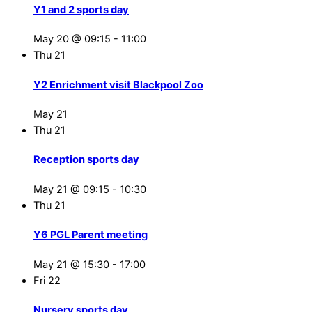
Y1 and 2 sports day
May 20 @ 09:15
-
11:00
Thu
21
Y2 Enrichment visit Blackpool Zoo
May 21
Thu
21
Reception sports day
May 21 @ 09:15
-
10:30
Thu
21
Y6 PGL Parent meeting
May 21 @ 15:30
-
17:00
Fri
22
Nursery sports day