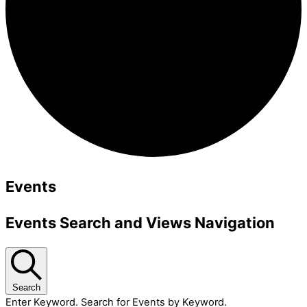
Events
Events Search and Views Navigation
Search
Enter Keyword. Search for Events by Keyword.