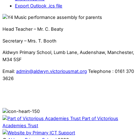
Export Outlook .ics file
Head Teacher – Mr. C. Beaty
Secretary – Mrs. T. Booth
Aldwyn Primary School, Lumb Lane, Audenshaw, Manchester,
M34 5SF
Email:
admin@aldwyn.victoriousmat.org
Telephone : 0161 370
3626
Part of Victorious
Academies Trust