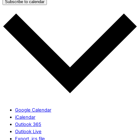
Subscribe to calendar
Google Calendar
iCalendar
Outlook 365
Outlook Live
Export .ics file