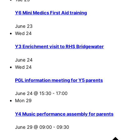
Y6 Mini Medics First Aid training
June 23
Wed
24
Y3 Enrichment visit to RHS Bridgewater
June 24
Wed
24
PGL information meeting for Y5 parents
June 24 @ 15:30
-
17:00
Mon
29
Y4 Music performance assembly for parents
June 29 @ 09:00
-
09:30