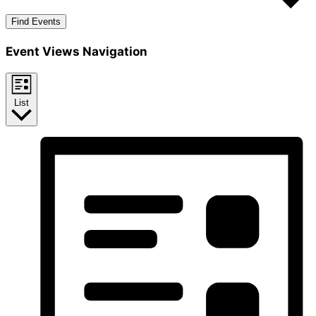
Find Events
Event Views Navigation
List