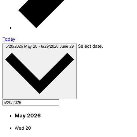
Today
Select date.
5/20/2026
May 20
-
6/29/2026
June 29
May 2026
Wed
20