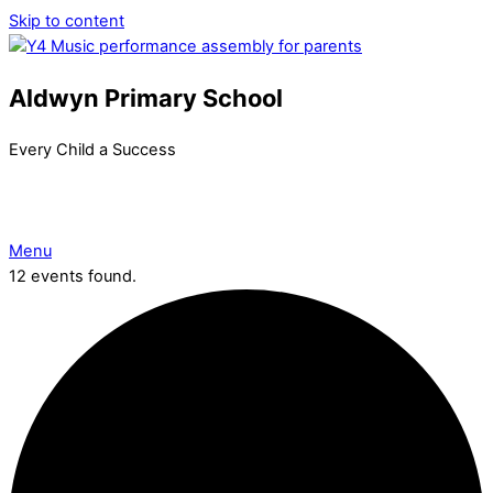
Skip to content
Aldwyn Primary School
Every Child a Success
Menu
12 events found.