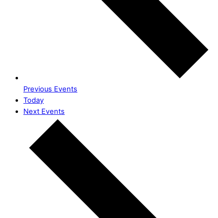
Previous
Events
Today
Next
Events