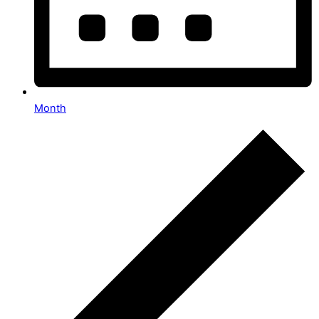
Month