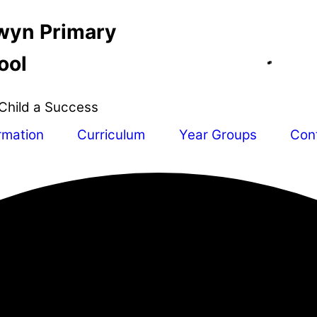
wyn Primary
ool
Child a Success
rmation
Curriculum
Year Groups
Con