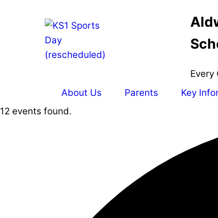
Skip
Ald
to
content
Sch
Every 
About Us
Parents
Key Info
12 events found.