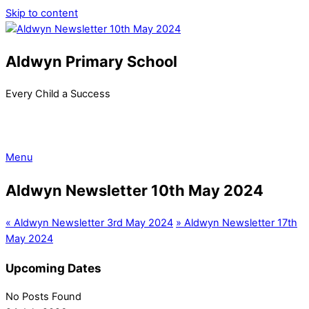
Skip to content
Aldwyn Primary School
Every Child a Success
Menu
Aldwyn Newsletter 10th May 2024
«
Aldwyn Newsletter 3rd May 2024
»
Aldwyn Newsletter 17th
May 2024
Upcoming Dates
No Posts Found