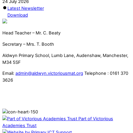
24 July 2026
Latest Newsletter
Download
Head Teacher – Mr. C. Beaty
Secretary – Mrs. T. Booth
Aldwyn Primary School, Lumb Lane, Audenshaw, Manchester,
M34 5SF
Email:
admin@aldwyn.victoriousmat.org
Telephone : 0161 370
3626
Part of Victorious
Academies Trust