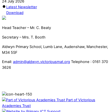
24 July 2026
Latest Newsletter
Download
Head Teacher – Mr. C. Beaty
Secretary – Mrs. T. Booth
Aldwyn Primary School, Lumb Lane, Audenshaw, Manchester,
M34 5SF
Email:
admin@aldwyn.victoriousmat.org
Telephone : 0161 370
3626
Part of Victorious
Academies Trust