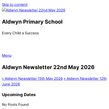
Skip to content
Aldwyn Primary School
Every Child a Success
Menu
Aldwyn Newsletter 22nd May 2026
«
Aldwyn Newsletter 15th May 2026
»
Aldwyn Newsletter 12th
June 2026
Upcoming Dates
No Posts Found