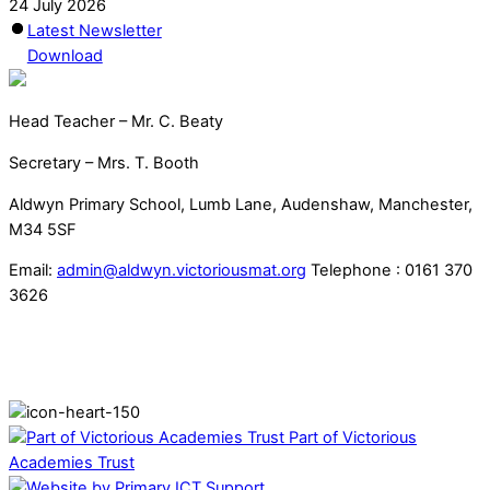
24 July 2026
Latest Newsletter
Download
Head Teacher – Mr. C. Beaty
Secretary – Mrs. T. Booth
Aldwyn Primary School, Lumb Lane, Audenshaw, Manchester,
M34 5SF
Email:
admin@aldwyn.victoriousmat.org
Telephone : 0161 370
3626
Part of Victorious
Academies Trust