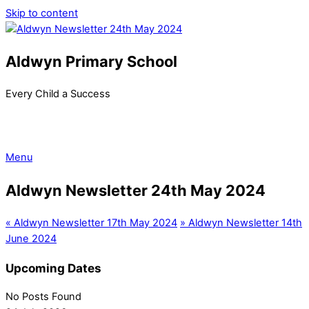
Skip to content
Aldwyn Primary School
Every Child a Success
Menu
Aldwyn Newsletter 24th May 2024
«
Aldwyn Newsletter 17th May 2024
»
Aldwyn Newsletter 14th
June 2024
Upcoming Dates
No Posts Found