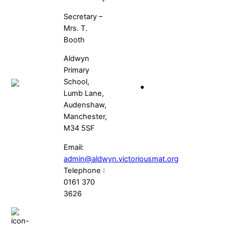
Secretary –
Mrs. T.
Booth
Aldwyn
Primary
School,
Lumb Lane,
Audenshaw,
Manchester,
M34 5SF
Email:
admin@aldwyn.victoriousmat.org
Telephone :
0161 370
3626