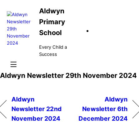
Skip
Aldwyn
to
content
Primary
School
Every Child a
Success
Menu
Aldwyn Newsletter 29th November 2024
Aldwyn
Aldwyn
Newsletter 22nd
Newsletter 6th
November 2024
December 2024