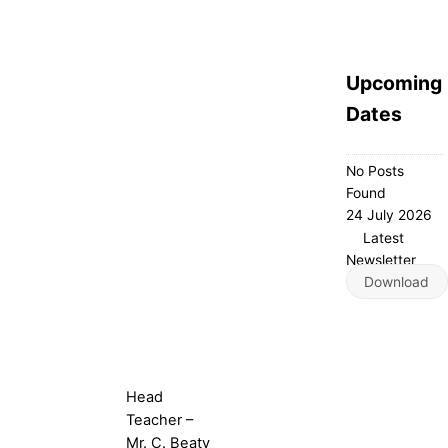
Upcoming
Dates
No Posts
Found
24 July 2026
Latest
Newsletter
Download
Head
Teacher –
Mr. C. Beaty