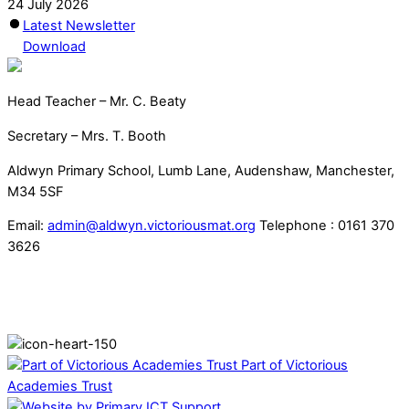
24 July 2026
Latest Newsletter
Download
Head Teacher – Mr. C. Beaty
Secretary – Mrs. T. Booth
Aldwyn Primary School, Lumb Lane, Audenshaw, Manchester,
M34 5SF
Email:
admin@aldwyn.victoriousmat.org
Telephone : 0161 370
3626
Part of Victorious
Academies Trust