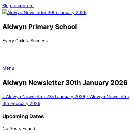
Skip to content
Aldwyn Primary School
Every Child a Success
Menu
Aldwyn Newsletter 30th January 2026
«
Aldwyn Newsletter 23rd January 2026
»
Aldwyn Newsletter
6th February 2026
Upcoming Dates
No Posts Found