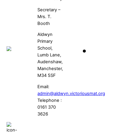
Secretary –
Mrs. T.
Booth
Aldwyn
Primary
School,
Lumb Lane,
Audenshaw,
Manchester,
M34 5SF
Email:
admin@aldwyn.victoriousmat.org
Telephone :
0161 370
3626