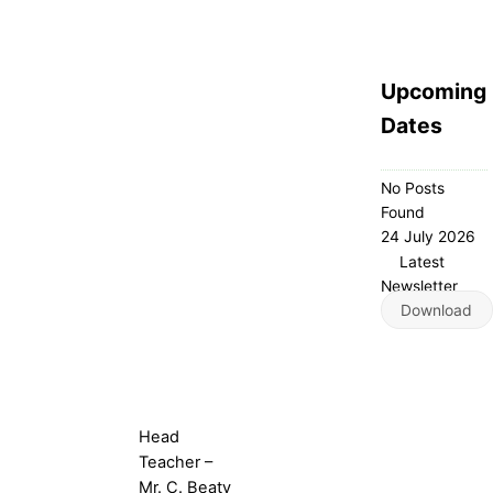
Upcoming
Dates
No Posts
Found
24 July 2026
Latest
Newsletter
Download
Head
Teacher –
Mr. C. Beaty