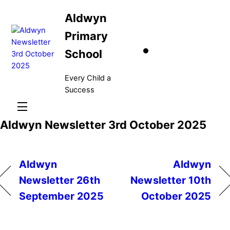
Skip
Aldwyn
to
content
Primary
School
Every Child a
Success
Menu
Aldwyn Newsletter 3rd October 2025
Aldwyn
Aldwyn
Newsletter 26th
Newsletter 10th
September 2025
October 2025