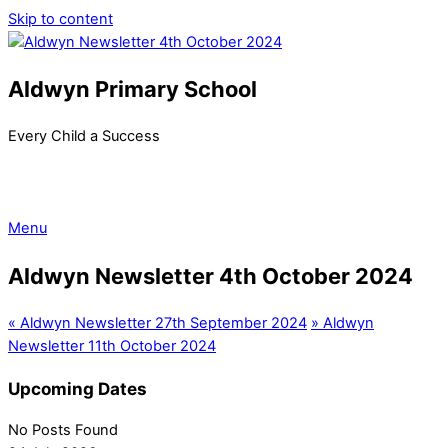
Skip to content
Aldwyn Primary School
Every Child a Success
Menu
Aldwyn Newsletter 4th October 2024
«
Aldwyn Newsletter 27th September 2024
»
Aldwyn
Newsletter 11th October 2024
Upcoming Dates
No Posts Found