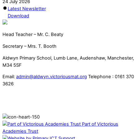
24 July 2026
Latest Newsletter
Download
Head Teacher – Mr. C. Beaty
Secretary – Mrs. T. Booth
Aldwyn Primary School, Lumb Lane, Audenshaw, Manchester,
M34 5SF
Email:
admin@aldwyn.victoriousmat.org
Telephone : 0161 370
3626
Part of Victorious
Academies Trust