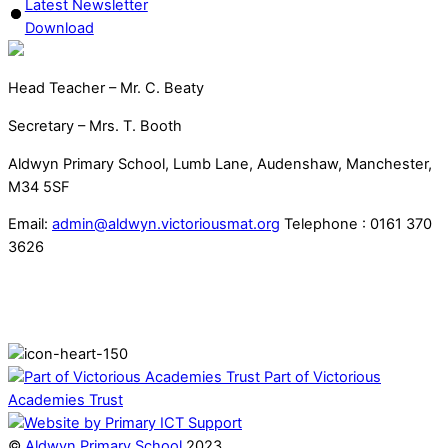
Latest Newsletter
Download
Head Teacher – Mr. C. Beaty
Secretary – Mrs. T. Booth
Aldwyn Primary School, Lumb Lane, Audenshaw, Manchester,
M34 5SF
Email:
admin@aldwyn.victoriousmat.org
Telephone : 0161 370
3626
Part of Victorious
Academies Trust
©
Aldwyn Primary School
2023