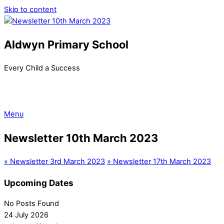
Skip to content
Aldwyn Primary School
Every Child a Success
Menu
Newsletter 10th March 2023
«
Newsletter 3rd March 2023
»
Newsletter 17th March 2023
Upcoming Dates
No Posts Found
24 July 2026