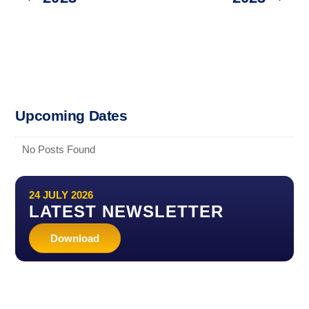
Upcoming Dates
No Posts Found
24 JULY 2026
LATEST NEWSLETTER
Download