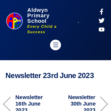
Skip
Aldwyn
to
Primary
content
School
Every Child a
Success
Menu
Newsletter 23rd June 2023
Newsletter
Newsletter
16th June
30th June
2023
2023