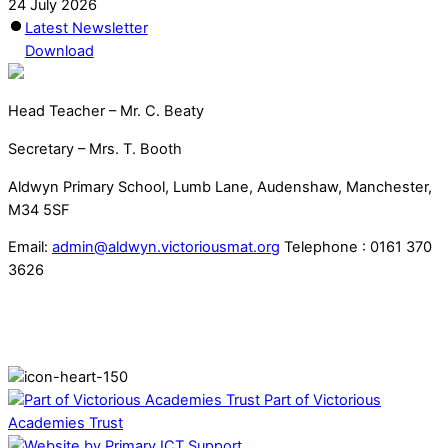
24 July 2026
Latest Newsletter
Download
Head Teacher – Mr. C. Beaty
Secretary – Mrs. T. Booth
Aldwyn Primary School, Lumb Lane, Audenshaw, Manchester,
M34 5SF
Email:
admin@aldwyn.victoriousmat.org
Telephone : 0161 370
3626
Part of Victorious
Academies Trust