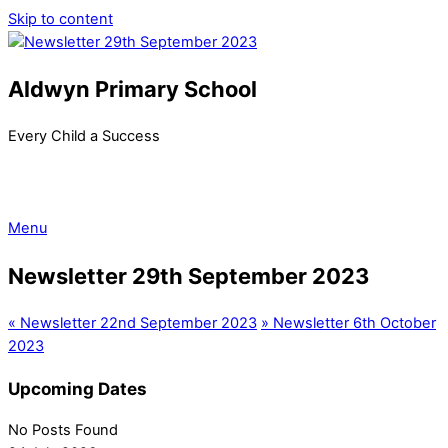
Skip to content
Aldwyn Primary School
Every Child a Success
Menu
Newsletter 29th September 2023
«
Newsletter 22nd September 2023
»
Newsletter 6th October
2023
Upcoming Dates
No Posts Found