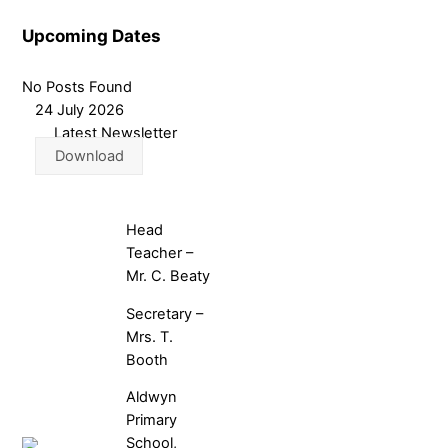
Upcoming Dates
No Posts Found
24 July 2026
Latest Newsletter
Download
Head
Teacher –
Mr. C. Beaty
Secretary –
Mrs. T.
Booth
Aldwyn
Primary
School,