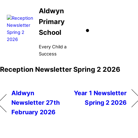
Skip
Aldwyn
to
content
Primary
School
Every Child a
Success
Menu
Reception Newsletter Spring 2 2026
Aldwyn
Year 1 Newsletter
Newsletter 27th
Spring 2 2026
February 2026