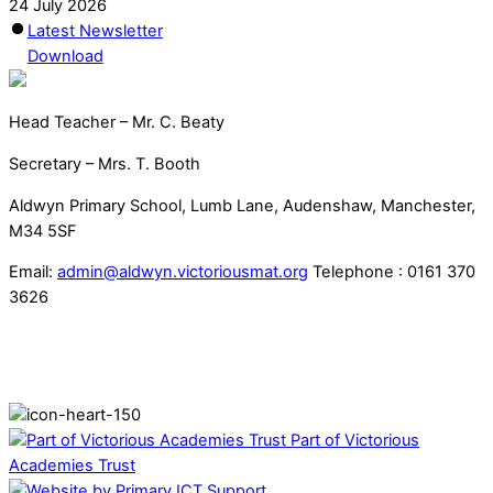
24 July 2026
Latest Newsletter
Download
Head Teacher – Mr. C. Beaty
Secretary – Mrs. T. Booth
Aldwyn Primary School, Lumb Lane, Audenshaw, Manchester,
M34 5SF
Email:
admin@aldwyn.victoriousmat.org
Telephone : 0161 370
3626
Part of Victorious
Academies Trust