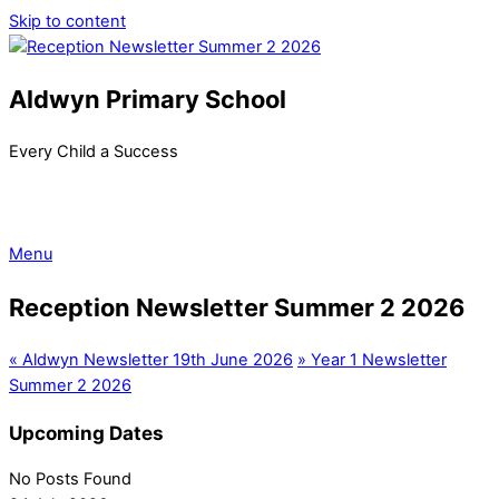
Skip to content
Aldwyn Primary School
Every Child a Success
Menu
Reception Newsletter Summer 2 2026
«
Aldwyn Newsletter 19th June 2026
»
Year 1 Newsletter
Summer 2 2026
Upcoming Dates
No Posts Found