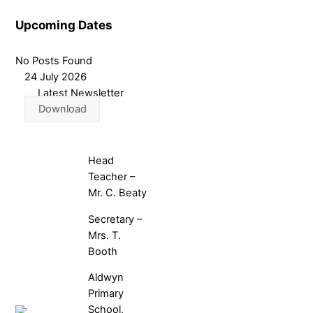
Upcoming Dates
No Posts Found
24 July 2026
Latest Newsletter
Download
Head
Teacher –
Mr. C. Beaty
Secretary –
Mrs. T.
Booth
Aldwyn
Primary
School,