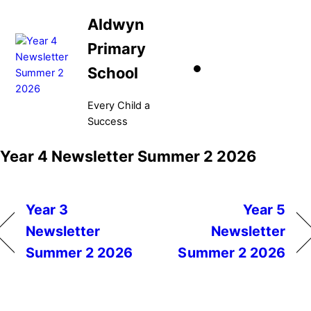
Skip
Aldwyn
to
content
Primary
School
Every Child a
Success
Menu
Year 4 Newsletter Summer 2 2026
Year 3
Year 5
Newsletter
Newsletter
Summer 2 2026
Summer 2 2026