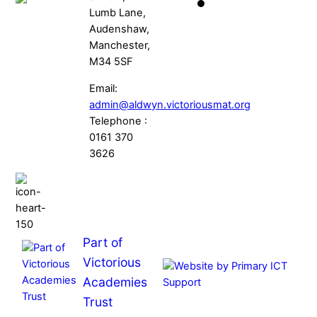
Lumb Lane,
Audenshaw,
Manchester,
M34 5SF
Email:
admin@aldwyn.victoriousmat.org
Telephone :
0161 370
3626
Part of
Victorious
Academies
Trust