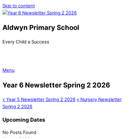
Skip to content
Aldwyn Primary School
Every Child a Success
Menu
Year 6 Newsletter Spring 2 2026
«
Year 5 Newsletter Spring 2 2026
»
Nursery Newsletter
Spring 2 2026
Upcoming Dates
No Posts Found