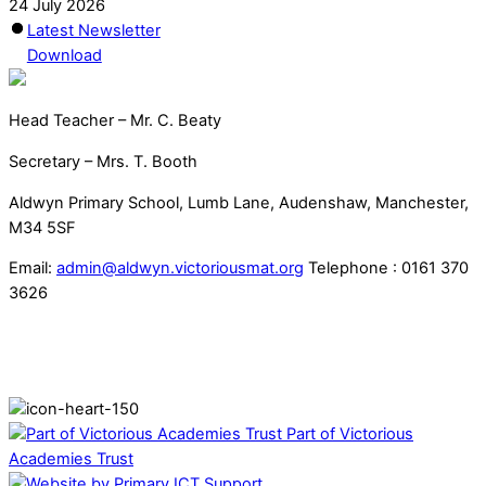
24 July 2026
Latest Newsletter
Download
Head Teacher – Mr. C. Beaty
Secretary – Mrs. T. Booth
Aldwyn Primary School, Lumb Lane, Audenshaw, Manchester,
M34 5SF
Email:
admin@aldwyn.victoriousmat.org
Telephone : 0161 370
3626
Part of Victorious
Academies Trust