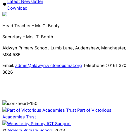
Latest Newsletter
Download
Head Teacher – Mr. C. Beaty
Secretary – Mrs. T. Booth
Aldwyn Primary School, Lumb Lane, Audenshaw, Manchester,
M34 5SF
Email:
admin@aldwyn.victoriousmat.org
Telephone : 0161 370
3626
Part of Victorious
Academies Trust
©
Aldwyn Primary School
2023