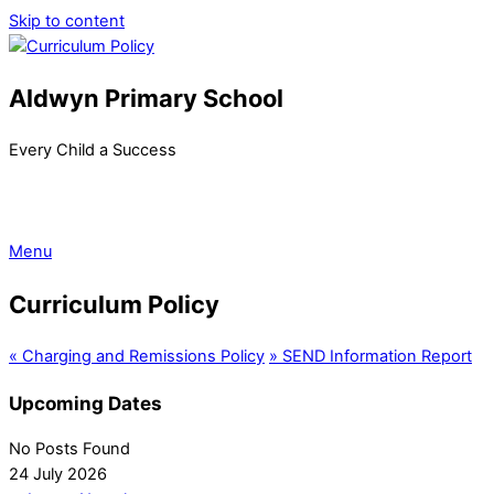
Skip to content
Aldwyn Primary School
Every Child a Success
Menu
Curriculum Policy
«
Charging and Remissions Policy
»
SEND Information Report
Upcoming Dates
No Posts Found
24 July 2026