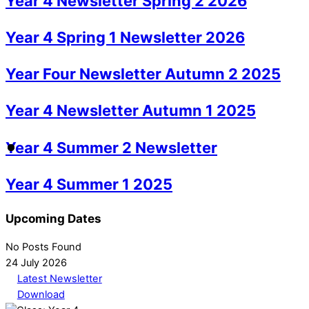
Year 4 Newsletter Spring 2 2026
Year 4 Spring 1 Newsletter 2026
Year Four Newsletter Autumn 2 2025
Year 4 Newsletter Autumn 1 2025
Year 4 Summer 2 Newsletter
Year 4 Summer 1 2025
Upcoming Dates
No Posts Found
24 July 2026
Latest Newsletter
Download