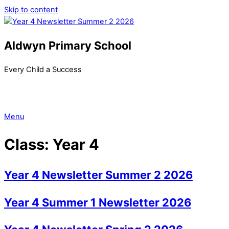
Skip to content
Aldwyn Primary School
Every Child a Success
Menu
Class:
Year 4
Year 4 Newsletter Summer 2 2026
Year 4 Summer 1 Newsletter 2026