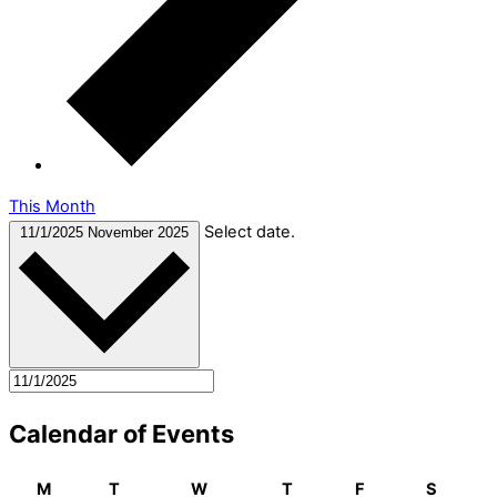
This Month
Select date.
11/1/2025
November 2025
Calendar of Events
M
T
W
T
F
S