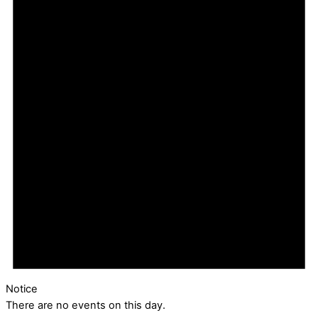
Notice
There are no events on this day.