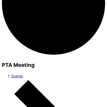
PTA Meeting
Events