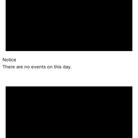
Notice
There are no events on this day.