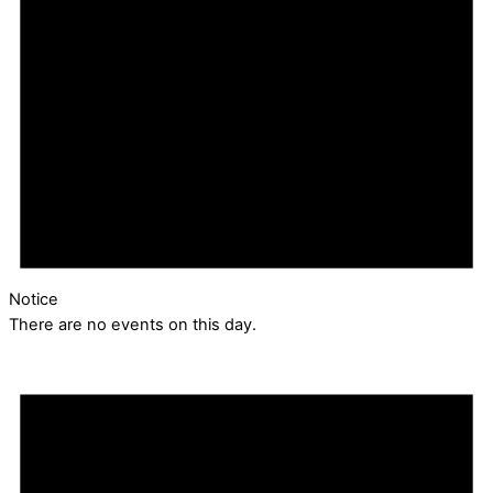
Notice
There are no events on this day.