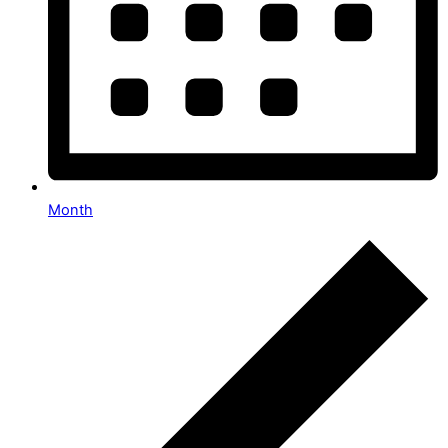
Month