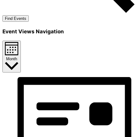
Find Events
Event Views Navigation
Month