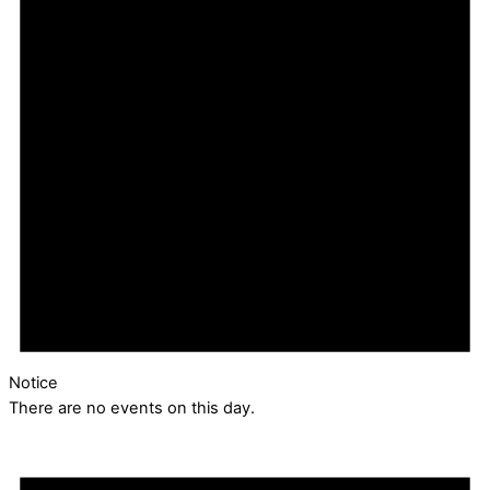
Notice
There are no events on this day.