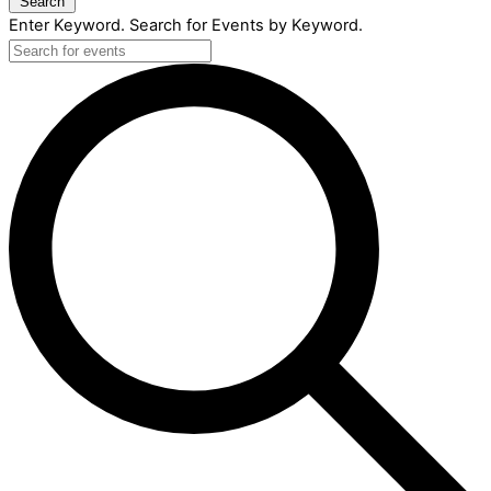
Search
Enter Keyword. Search for Events by Keyword.