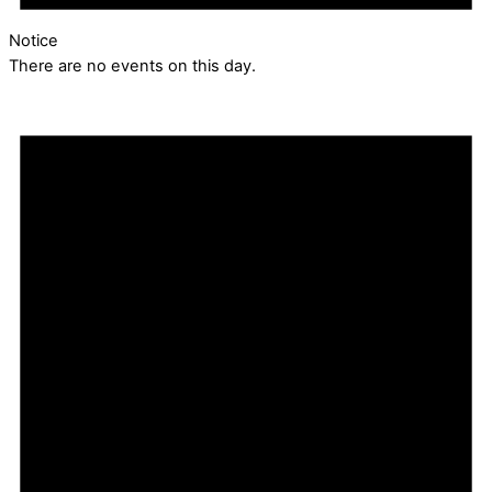
Notice
There are no events on this day.