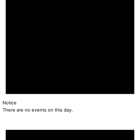
Notice
There are no events on this day.