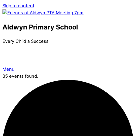
Skip to content
Aldwyn Primary School
Every Child a Success
Menu
35 events found.