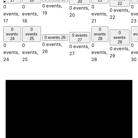
17
18
21
20
22
0 events,
0
0
0
0
0 events,
0 events,
19
events,
events,
events,
eve
20
22
17
18
21
23
0
0
0
0
events
events
events
ev
0 events
0 events
26
events
24
25
28
27
29
0 events,
0
0
0
0
0 events,
0 events,
26
events,
events,
events,
eve
27
29
24
25
28
30