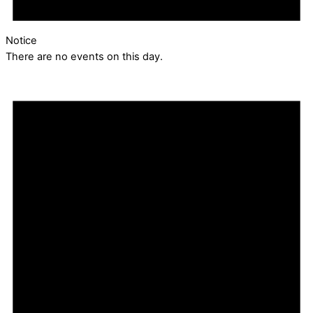
Notice
There are no events on this day.