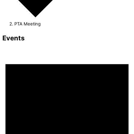
PTA Meeting
Events