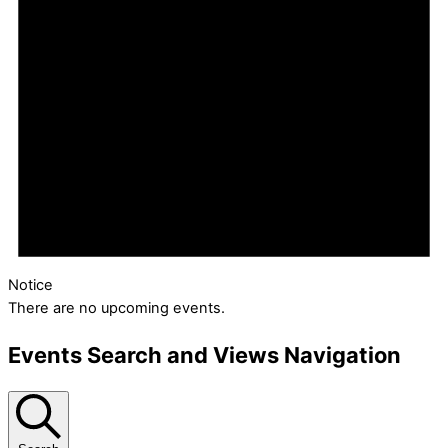
Notice
There are no upcoming events.
Events Search and Views Navigation