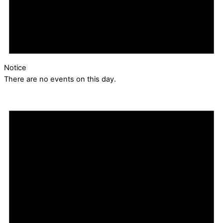
Notice
There are no events on this day.