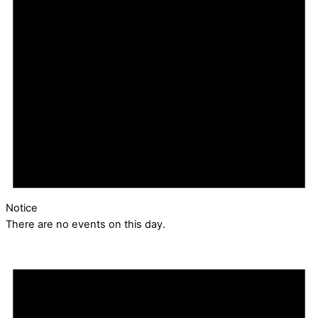
Notice
There are no events on this day.