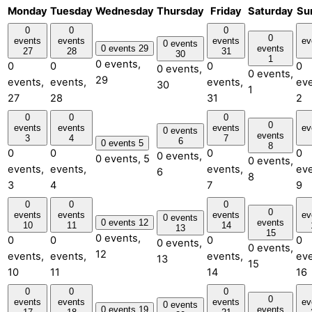
Monday
Tuesday
Wednesday
Thursday
Friday
Saturday
Su
0
0
0
0
events
events
events
ev
0 events
0 events
29
events
27
28
31
30
1
0 events,
0
0
0
0
0 events,
0 events,
29
events,
events,
events,
eve
30
1
27
28
31
2
0
0
0
0
events
events
events
ev
0 events
events
3
4
7
6
0 events
5
8
0
0
0
0
0 events,
0 events,
5
0 events,
events,
events,
events,
eve
6
8
3
4
7
9
0
0
0
0
events
events
events
ev
0 events
0 events
12
events
10
11
14
13
15
0 events,
0
0
0
0
0 events,
0 events,
12
events,
events,
events,
eve
13
15
10
11
14
16
0
0
0
0
events
events
events
ev
0 events
0 events
19
events