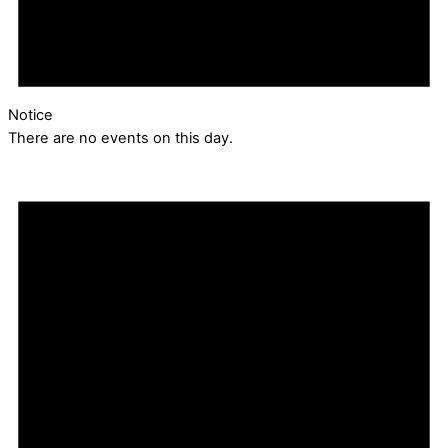
Notice
There are no events on this day.