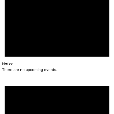
Notice
There are no upcoming events.