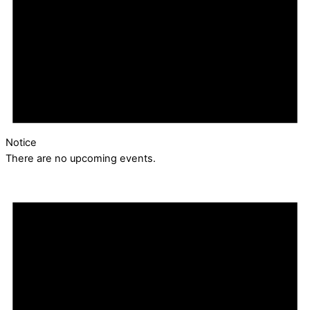
Notice
There are no upcoming events.