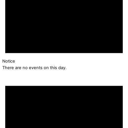
Notice
There are no events on this day.