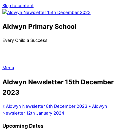
Skip to content
Aldwyn Primary School
Every Child a Success
Menu
Aldwyn Newsletter 15th December
2023
«
Aldwyn Newsletter 8th December 2023
»
Aldwyn
Newsletter 12th January 2024
Upcoming Dates