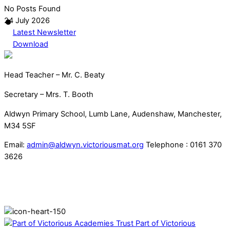
No Posts Found
24 July 2026
Latest Newsletter
Download
Head Teacher – Mr. C. Beaty
Secretary – Mrs. T. Booth
Aldwyn Primary School, Lumb Lane, Audenshaw, Manchester,
M34 5SF
Email:
admin@aldwyn.victoriousmat.org
Telephone : 0161 370
3626
Part of Victorious