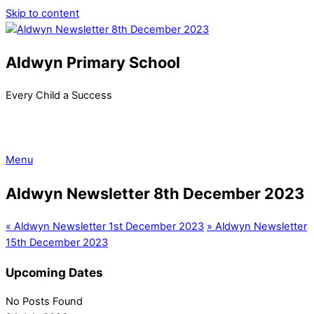
Skip to content
Aldwyn Primary School
Every Child a Success
Menu
Aldwyn Newsletter 8th December 2023
«
Aldwyn Newsletter 1st December 2023
»
Aldwyn Newsletter
15th December 2023
Upcoming Dates
No Posts Found