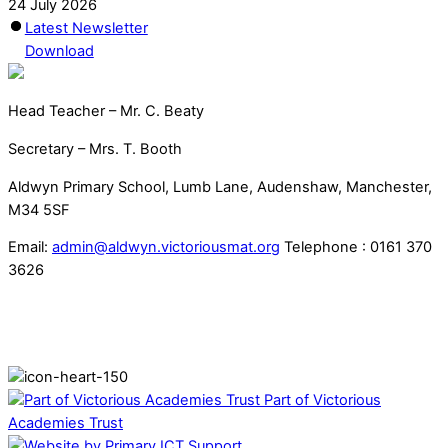
24 July 2026
Latest Newsletter
Download
Head Teacher – Mr. C. Beaty
Secretary – Mrs. T. Booth
Aldwyn Primary School, Lumb Lane, Audenshaw, Manchester,
M34 5SF
Email:
admin@aldwyn.victoriousmat.org
Telephone : 0161 370
3626
Part of Victorious
Academies Trust