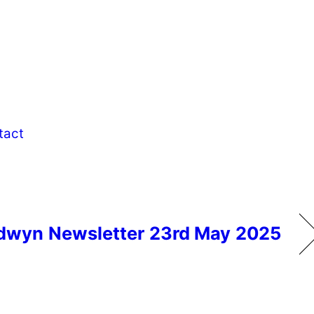
tact
dwyn Newsletter 23rd May 2025