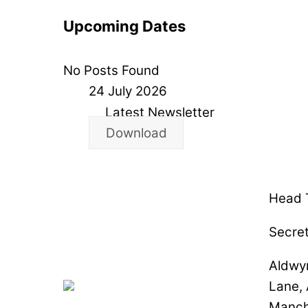
Upcoming Dates
No Posts Found
24 July 2026
Latest Newsletter
Download
Head T
Secret
Aldwy
Lane,
Manch