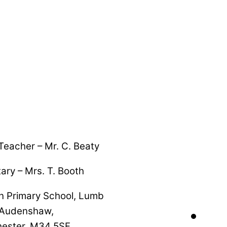
eacher – Mr. C. Beaty
ary – Mrs. T. Booth
n Primary School, Lumb
 Audenshaw,
ester, M34 5SF