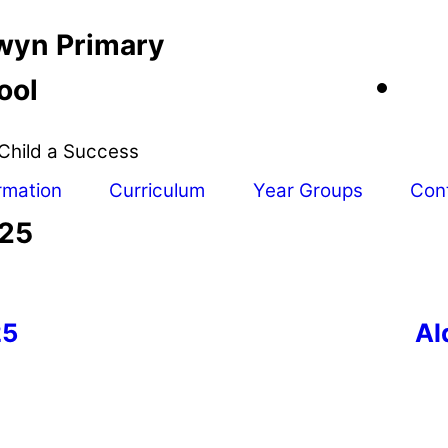
wyn Primary
ool
Child a Success
rmation
Curriculum
Year Groups
Con
025
25
Al