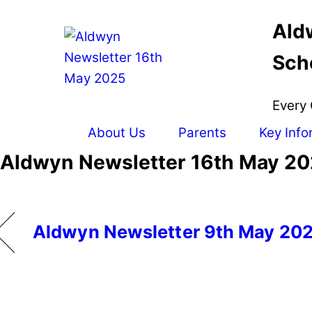
Skip
Ald
to
content
Sch
Every 
About Us
Parents
Key Info
Aldwyn Newsletter 16th May 2
Aldwyn Newsletter 9th May 20