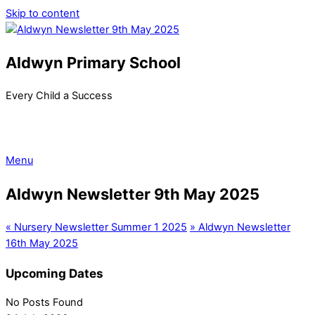
Skip to content
Aldwyn Primary School
Every Child a Success
Menu
Aldwyn Newsletter 9th May 2025
«
Nursery Newsletter Summer 1 2025
»
Aldwyn Newsletter
16th May 2025
Upcoming Dates
No Posts Found