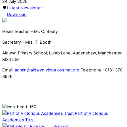
24 July 2026
Latest Newsletter
Download
Head Teacher – Mr. C. Beaty
Secretary – Mrs. T. Booth
Aldwyn Primary School, Lumb Lane, Audenshaw, Manchester,
M34 5SF
Email:
admin@aldwyn.victoriousmat.org
Telephone : 0161 370
3626
Part of Victorious
Academies Trust