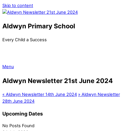
Skip to content
Aldwyn Primary School
Every Child a Success
Menu
Aldwyn Newsletter 21st June 2024
«
Aldwyn Newsletter 14th June 2024
»
Aldwyn Newsletter
28th June 2024
Upcoming Dates
No Posts Found