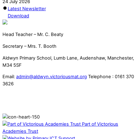
24 July 2026
Latest Newsletter
Download
Head Teacher – Mr. C. Beaty
Secretary – Mrs. T. Booth
Aldwyn Primary School, Lumb Lane, Audenshaw, Manchester,
M34 5SF
Email:
admin@aldwyn.victoriousmat.org
Telephone : 0161 370
3626
Part of Victorious
Academies Trust