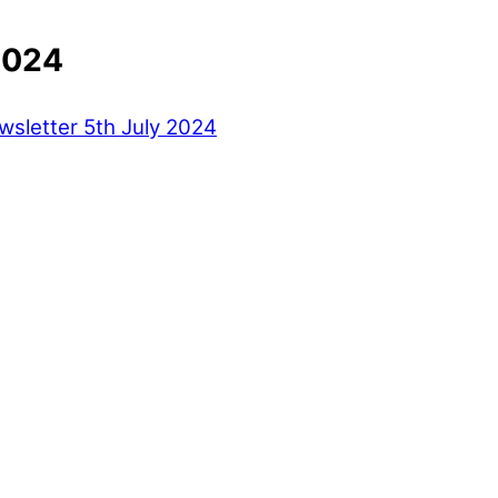
2024
sletter 5th July 2024