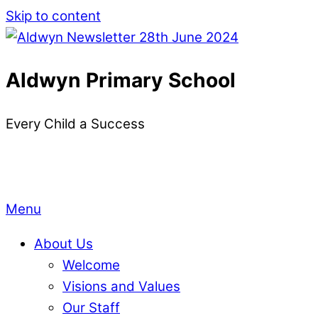
Skip to content
Aldwyn Primary School
Every Child a Success
Menu
About Us
Welcome
Visions and Values
Our Staff