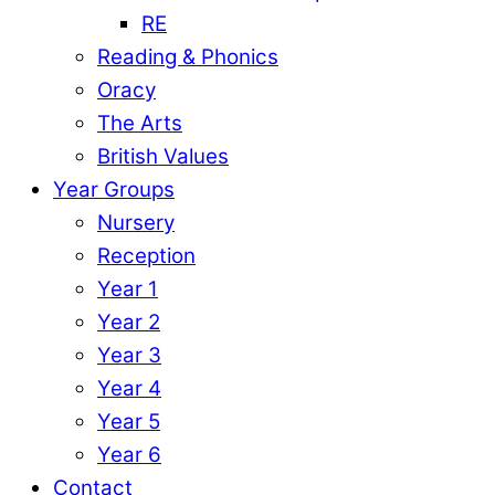
RE
Reading & Phonics
Oracy
The Arts
British Values
Year Groups
Nursery
Reception
Year 1
Year 2
Year 3
Year 4
Year 5
Year 6
Contact