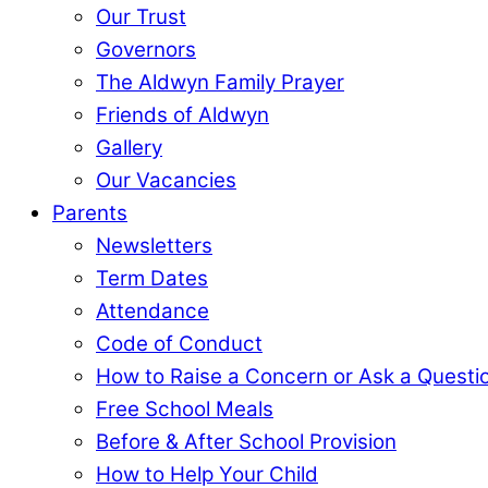
Our Trust
Governors
The Aldwyn Family Prayer
Friends of Aldwyn
Gallery
Our Vacancies
Parents
Newsletters
Term Dates
Attendance
Code of Conduct
How to Raise a Concern or Ask a Questi
Free School Meals
Before & After School Provision
How to Help Your Child