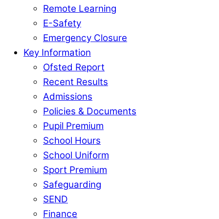
Remote Learning
E-Safety
Emergency Closure
Key Information
Ofsted Report
Recent Results
Admissions
Policies & Documents
Pupil Premium
School Hours
School Uniform
Sport Premium
Safeguarding
SEND
Finance