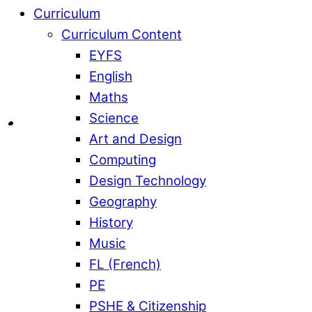
Curriculum
Curriculum Content
EYFS
English
Maths
Science
Art and Design
Computing
Design Technology
Geography
History
Music
FL (French)
PE
PSHE & Citizenship