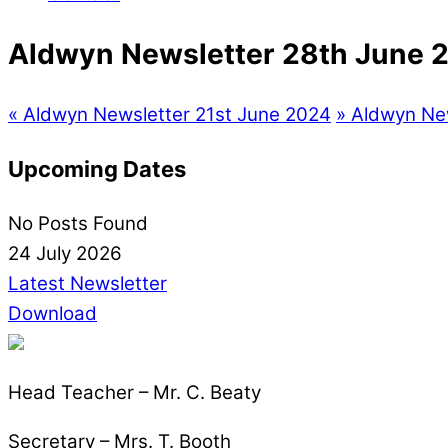
Aldwyn Newsletter 28th June 
«
Aldwyn Newsletter 21st June 2024
»
Aldwyn New
Upcoming Dates
No Posts Found
24 July 2026
Latest Newsletter
Download
Head Teacher – Mr. C. Beaty
Secretary – Mrs. T. Booth