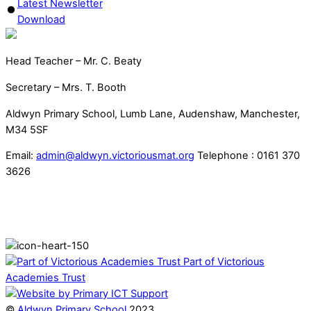
Latest Newsletter
Download
Head Teacher – Mr. C. Beaty
Secretary – Mrs. T. Booth
Aldwyn Primary School, Lumb Lane, Audenshaw, Manchester,
M34 5SF
Email:
admin@aldwyn.victoriousmat.org
Telephone : 0161 370
3626
Part of Victorious
Academies Trust
©
Aldwyn Primary School
2023