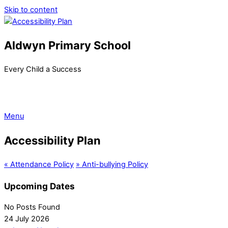
Skip to content
Aldwyn Primary School
Every Child a Success
Menu
Accessibility Plan
«
Attendance Policy
»
Anti-bullying Policy
Upcoming Dates
No Posts Found
24 July 2026