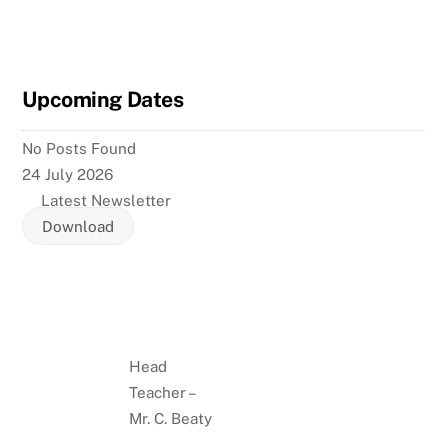
Upcoming Dates
No Posts Found
24 July 2026
Latest Newsletter
Download
Head
Teacher –
Mr. C. Beaty