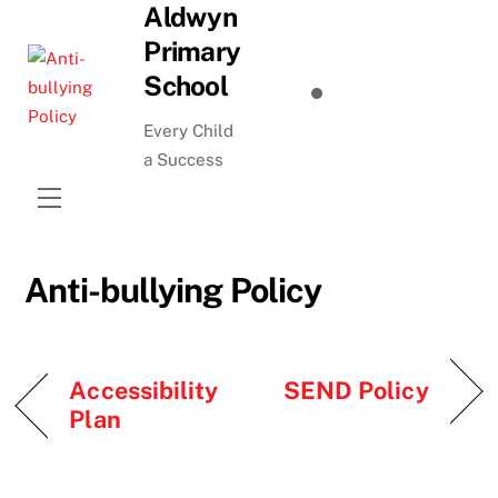
Aldwyn
Skip
to
Primary
content
School
Every Child
a Success
Menu
Anti-bullying Policy
Accessibility
SEND Policy
Plan