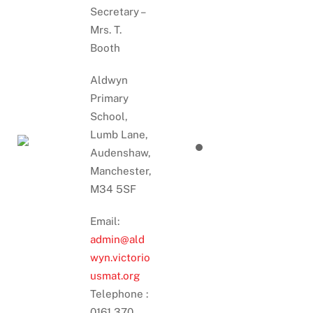
Secretary –
Mrs. T.
Booth
Aldwyn
Primary
School,
Lumb Lane,
Audenshaw,
Manchester,
M34 5SF
Email:
admin@ald
wyn.victorio
usmat.org
Telephone :
0161 370