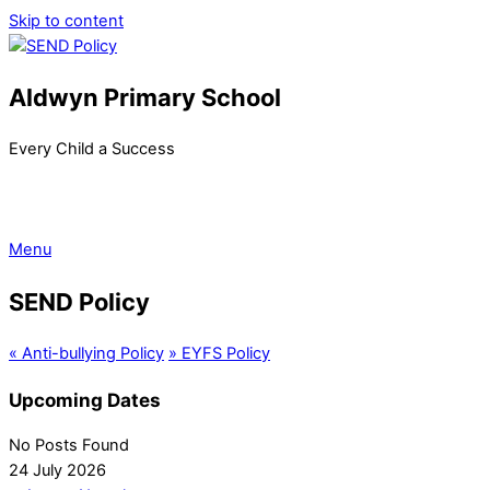
Skip to content
Aldwyn Primary School
Every Child a Success
Menu
SEND Policy
«
Anti-bullying Policy
»
EYFS Policy
Upcoming Dates
No Posts Found
24 July 2026