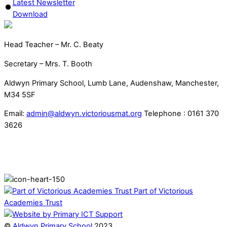
Latest Newsletter
Download
Head Teacher – Mr. C. Beaty
Secretary – Mrs. T. Booth
Aldwyn Primary School, Lumb Lane, Audenshaw, Manchester,
M34 5SF
Email:
admin@aldwyn.victoriousmat.org
Telephone : 0161 370
3626
Part of Victorious
Academies Trust
©
Aldwyn Primary School
2023