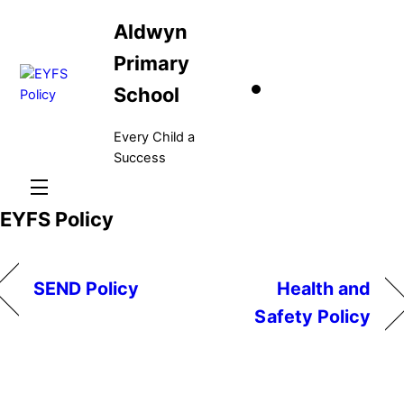
Skip
Aldwyn
to
content
Primary
School
Every Child a
Success
Menu
EYFS Policy
SEND Policy
Health and
Safety Policy