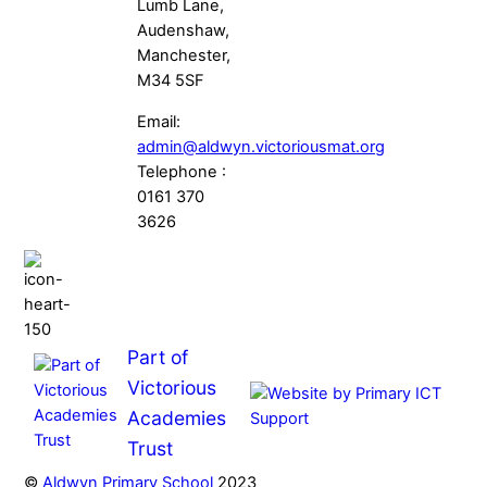
Lumb Lane,
Audenshaw,
Manchester,
M34 5SF
Email:
admin@aldwyn.victoriousmat.org
Telephone :
0161 370
3626
Part of
Victorious
Academies
Trust
©
Aldwyn Primary School
2023