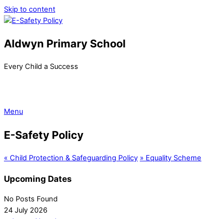
Skip to content
Aldwyn Primary School
Every Child a Success
Menu
E-Safety Policy
«
Child Protection & Safeguarding Policy
»
Equality Scheme
Upcoming Dates
No Posts Found
24 July 2026