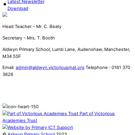
Latest Newsletter
Download
Head Teacher – Mr. C. Beaty
Secretary – Mrs. T. Booth
Aldwyn Primary School, Lumb Lane, Audenshaw, Manchester,
M34 5SF
Email:
admin@aldwyn.victoriousmat.org
Telephone : 0161 370
3626
Part of Victorious
Academies Trust
©
Aldwyn Primary School
2023