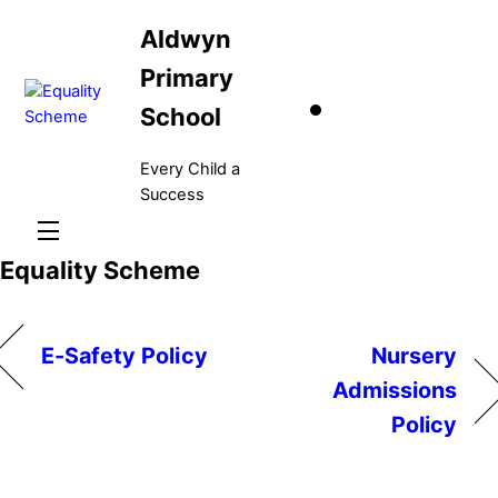
Skip
Aldwyn
to
content
Primary
School
Every Child a
Success
Menu
Equality Scheme
E-Safety Policy
Nursery
Admissions
Policy