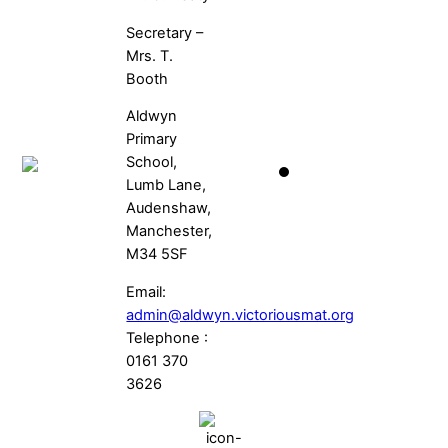
Secretary –
Mrs. T.
Booth
Aldwyn
Primary
School,
Lumb Lane,
Audenshaw,
Manchester,
M34 5SF
Email:
admin@aldwyn.victoriousmat.org
Telephone :
0161 370
3626