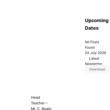
Upcoming
Dates
No Posts
Found
24 July 2026
Latest
Newsletter
Download
Head
Teacher –
Mr. C. Beaty